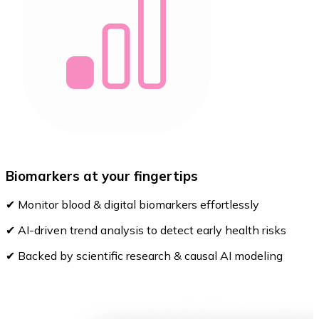
Biomarkers at your fingertips
✔ Monitor blood & digital biomarkers effortlessly
✔ AI-driven trend analysis to detect early health risks
✔ Backed by scientific research & causal AI modeling