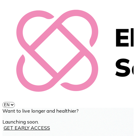
Want to live longer and healthier?
Launching soon.
GET EARLY ACCESS