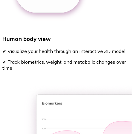
Human body view
✔ Visualize your health through an interactive 3D model
✔ Track biometrics, weight, and metabolic changes over
time