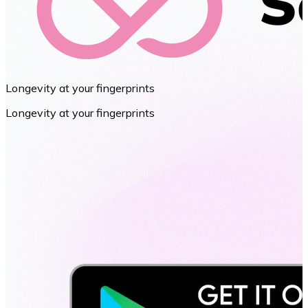
Longevity at your fingerprints
Longevity at your fingerprints