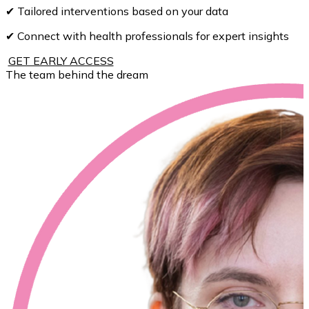
✔ Tailored interventions based on your data
✔ Connect with health professionals for expert insights
GET EARLY ACCESS
The team behind the dream