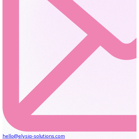
hello@elysia-solutions.com