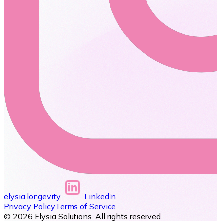
elysia.longevity
LinkedIn
Privacy Policy
Terms of Service
©
2026
Elysia Solutions. All rights reserved.