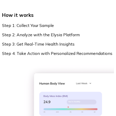
How it works
Step 1: Collect Your Sample
Step 2: Analyze with the Elysia Platform
Step 3: Get Real-Time Health Insights
Step 4: Take Action with Personalized Recommendations