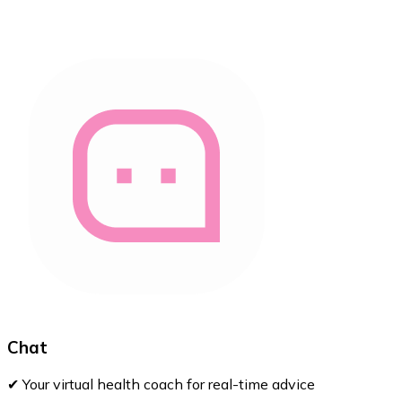
Chat
✔ Your virtual health coach for real-time advice