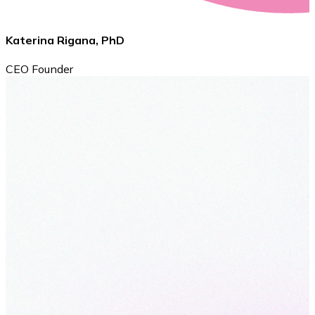
Katerina Rigana, PhD
CEO Founder